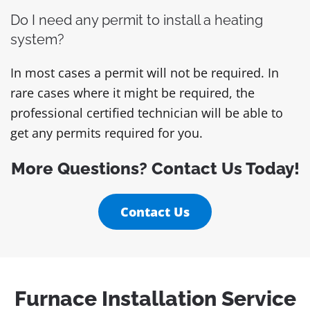
Do I need any permit to install a heating
system?
In most cases a permit will not be required. In
rare cases where it might be required, the
professional certified technician will be able to
get any permits required for you.
More Questions? Contact Us Today!
Contact Us
Furnace Installation Service