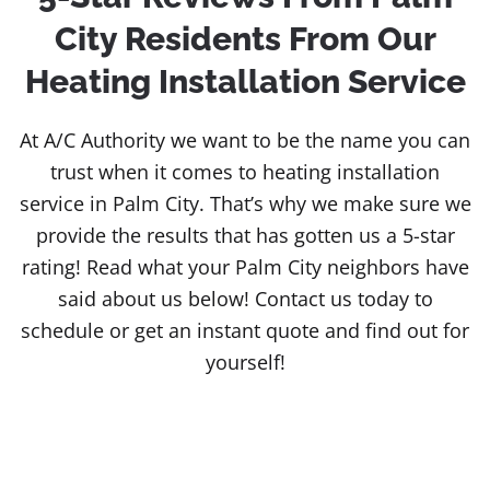
City Residents From Our
Heating Installation Service
At A/C Authority we want to be the name you can
trust when it comes to heating installation
service in Palm City. That’s why we make sure we
provide the results that has gotten us a 5-star
rating! Read what your Palm City neighbors have
said about us below! Contact us today to
schedule or get an instant quote and find out for
yourself!