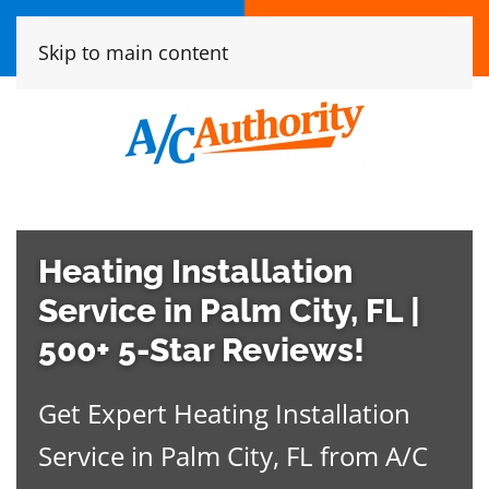
Call Now
Book online
Skip to main content
(772) 837-6243
Click Here!
Heating Installation
Service in Palm City, FL |
500+ 5-Star Reviews!
Get Expert Heating Installation
Service in Palm City, FL from A/C