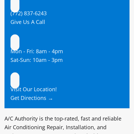
(772) 837-6243
Give Us A Call
Mon - Fri: 8am - 4pm
Sat-Sun: 10am - 3pm
Visit Our Location!
Get Directions →
A/C Authority is the top-rated,
fast and reliable
Air Conditioning Repair, Installation, and