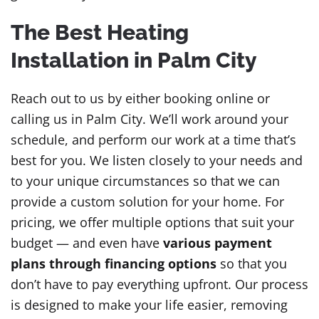
The Best Heating
Installation in Palm City
Reach out to us by either booking online or
calling us in Palm City. We’ll work around your
schedule, and perform our work at a time that’s
best for you. We listen closely to your needs and
to your unique circumstances so that we can
provide a custom solution for your home. For
pricing, we offer multiple options that suit your
budget — and even have
various payment
plans through financing options
so that you
don’t have to pay everything upfront. Our process
is designed to make your life easier, removing