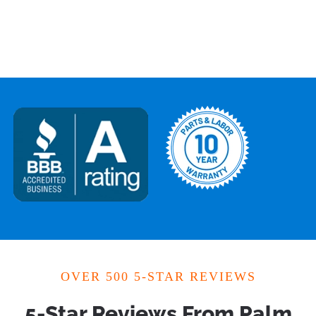
OVER 500 5-STAR REVIEWS
5-Star Reviews From Palm