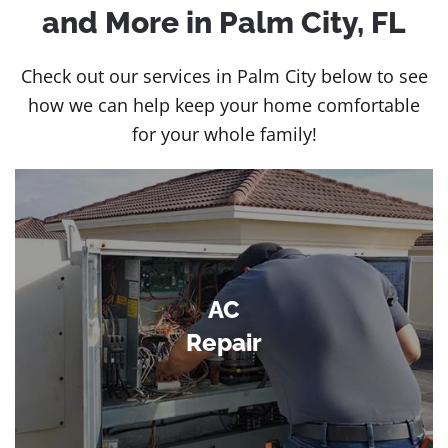
and More in Palm City, FL
Check out our services in Palm City below to see
how we can help keep your home comfortable
for your whole family!
AC
Repair