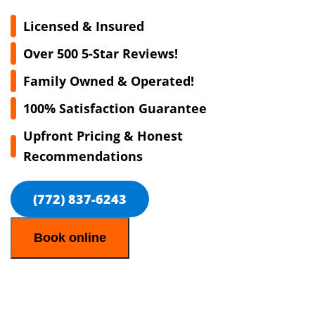
Licensed & Insured
Over 500 5-Star Reviews!
Family Owned & Operated!
100% Satisfaction Guarantee
Upfront Pricing & Honest
Recommendations
(772) 837-6243
Book online