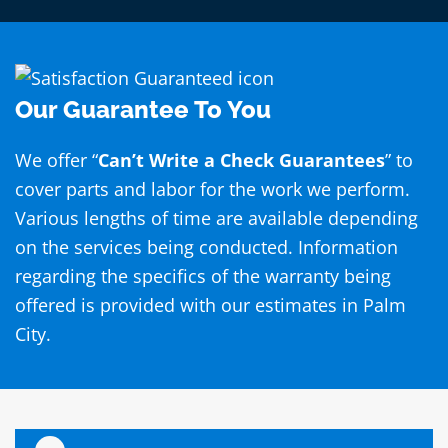
Our Guarantee To You
We offer “
Can’t Write a Check Guarantees
” to
cover parts and labor for the work we perform.
Various lengths of time are available depending
on the services being conducted. Information
regarding the specifics of the warranty being
offered is provided with our estimates in Palm
City.