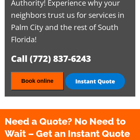
Authority! Experience why your
neighbors trust us for services in
Palm City and the rest of South
Florida!
Call
(772) 837-6243
Instant Quote
Book online
Need a Quote? No Need to
Wait – Get an Instant Quote