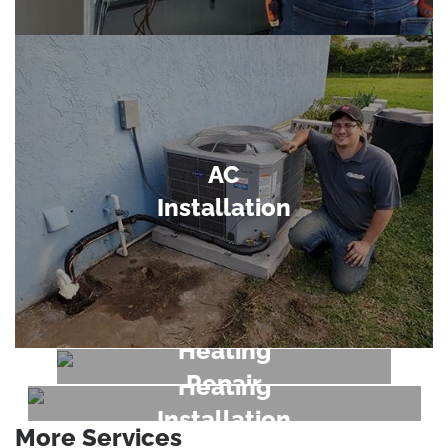
AC
Installation
Heating
Repair
Heating
Installation
More Services