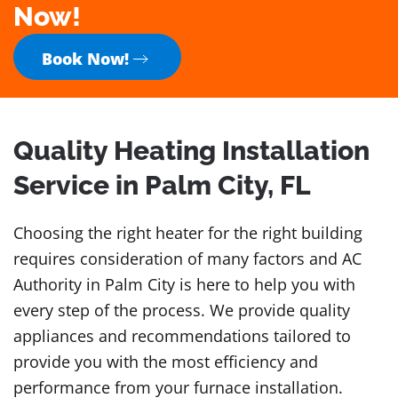
Now!
Book Now!
Quality Heating Installation
Service in Palm City, FL
Choosing the right heater for the right building
requires consideration of many factors and AC
Authority in Palm City is here to help you with
every step of the process. We provide quality
appliances and recommendations tailored to
provide you with the most efficiency and
performance from your furnace installation.