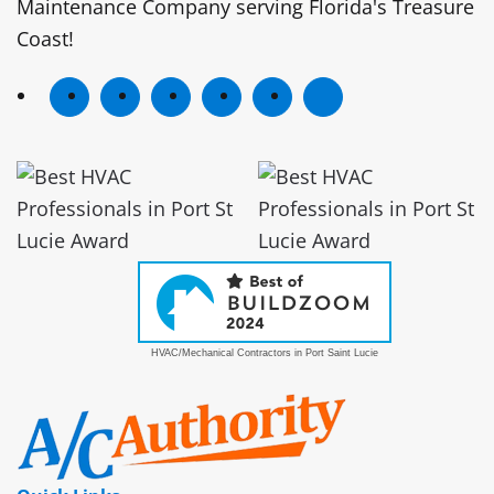
Maintenance Company serving Florida's Treasure
Coast!
HVAC/Mechanical Contractors in Port Saint Lucie