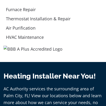
Furnace Repair
Thermostat Installation & Repair
Air Purification
HVAC Maintenance
Heating Installer Near You!
AC Authority services the surrounding area of
Palm City, FL! View our locations below and learn
more about how we can service your needs, no