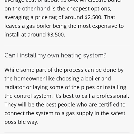
on the other hand is the cheapest options,
averaging a price tag of around $2,500. That
leaves a gas boiler being the most expensive to
install at around $3,500.
Can I install my own heating system?
While some part of the process can be done by
the homeowner like choosing a boiler and
radiator or laying some of the pipes or installing
the control system, it’s best to call a professional.
They will be the best people who are certified to
connect the system to a gas supply in the safest
possible way.