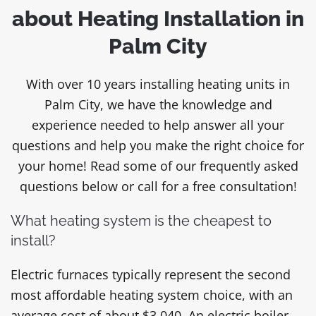
about Heating Installation in
Palm City
With over 10 years installing heating units in
Palm City, we have the knowledge and
experience needed to help answer all your
questions and help you make the right choice for
your home! Read some of our frequently asked
questions below or call for a free consultation!
What heating system is the cheapest to
install?
Electric furnaces typically represent the second
most affordable heating system choice, with an
average cost of about $3,040. An electric boiler