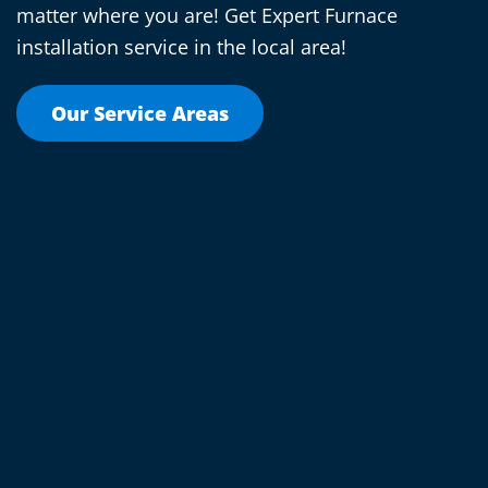
matter where you are! Get Expert Furnace
installation service in the local area!
Our Service Areas