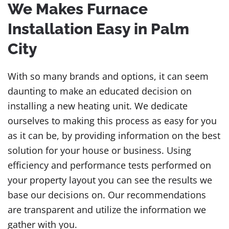
We Makes Furnace
Installation Easy in Palm
City
With so many brands and options, it can seem
daunting to make an educated decision on
installing a new heating unit. We dedicate
ourselves to making this process as easy for you
as it can be, by providing information on the best
solution for your house or business. Using
efficiency and performance tests performed on
your property layout you can see the results we
base our decisions on. Our recommendations
are transparent and utilize the information we
gather with you.