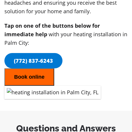
headaches and ensuring you receive the best
solution for your home and family.
Tap on one of the buttons below for
immediate help
with your heating installation in
Palm City:
(772) 837-6243
Book online
Questions and Answers